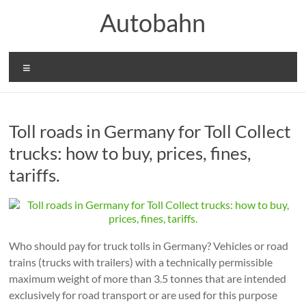
Skip
Autobahn
to
content
Menu
Toll roads in Germany for Toll Collect
trucks: how to buy, prices, fines,
tariffs.
Who should pay for truck tolls in Germany? Vehicles or road
trains (trucks with trailers) with a technically permissible
maximum weight of more than 3.5 tonnes that are intended
exclusively for road transport or are used for this purpose