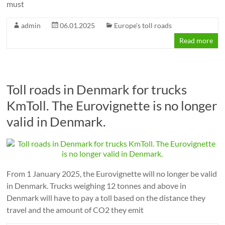
must
admin
06.01.2025
Europe's toll roads
Read more
Toll roads in Denmark for trucks
KmToll. The Eurovignette is no longer
valid in Denmark.
From 1 January 2025, the Eurovignette will no longer be valid
in Denmark. Trucks weighing 12 tonnes and above in
Denmark will have to pay a toll based on the distance they
travel and the amount of CO2 they emit