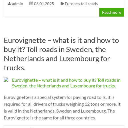
admin
06.01.2025
Europe's toll roads
Read more
Eurovignette – what is it and how to
buy it? Toll roads in Sweden, the
Netherlands and Luxembourg for
trucks.
Eurovignette is a special system for paying road tolls. It is
required for all drivers of trucks weighing 12 tons or more. It
is valid in the Netherlands, Sweden and Luxembourg. The
Eurovignette is the same for all three countries.