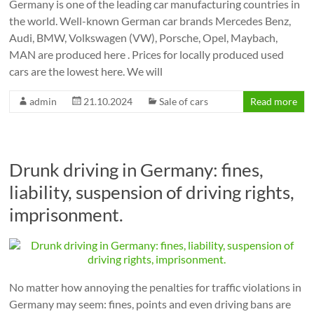
Germany is one of the leading car manufacturing countries in
the world. Well-known German car brands Mercedes Benz,
Audi, BMW, Volkswagen (VW), Porsche, Opel, Maybach,
MAN are produced here . Prices for locally produced used
cars are the lowest here. We will
admin
21.10.2024
Sale of cars
Read more
Drunk driving in Germany: fines,
liability, suspension of driving rights,
imprisonment.
No matter how annoying the penalties for traffic violations in
Germany may seem: fines, points and even driving bans are