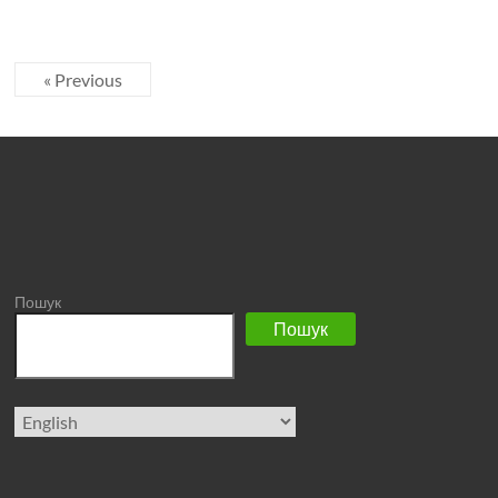
« Previous
Пошук
Пошук
Choose
a
language