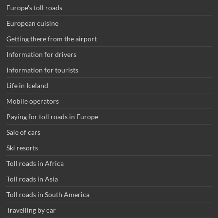
Europe's toll roads
European cuisine
Getting there from the airport
Information for drivers
Information for tourists
Life in Iceland
Mobile operators
Paying for toll roads in Europe
Sale of cars
Ski resorts
Toll roads in Africa
Toll roads in Asia
Toll roads in South America
Travelling by car