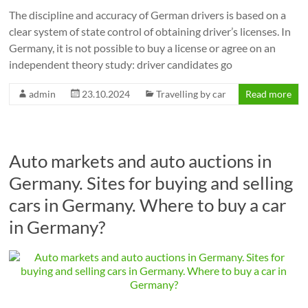
The discipline and accuracy of German drivers is based on a
clear system of state control of obtaining driver’s licenses. In
Germany, it is not possible to buy a license or agree on an
independent theory study: driver candidates go
admin
23.10.2024
Travelling by car
Read more
Auto markets and auto auctions in
Germany. Sites for buying and selling
cars in Germany. Where to buy a car
in Germany?