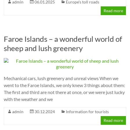
admin
06.01.2025
Europe's toll roads
Read more
Faroe Islands – a wonderful world of
sheep and lush greenery
Mechanical cars, lush greenery and unreal views When we
went to the Faroe Islands, we only knew 3 things about them:
The first and third are not there at once, or we were just lucky
with the weather and we
admin
30.12.2024
Information for tourists
Read more