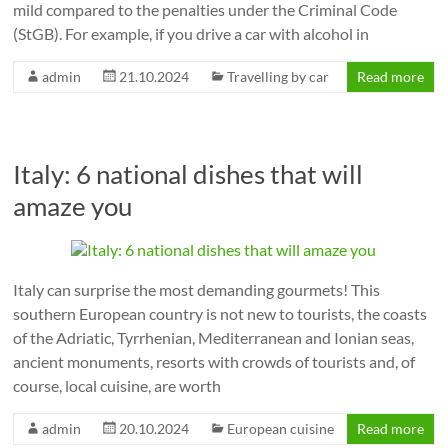
mild compared to the penalties under the Criminal Code
(StGB). For example, if you drive a car with alcohol in
admin
21.10.2024
Travelling by car
Read more
Italy: 6 national dishes that will
amaze you
Italy can surprise the most demanding gourmets! This
southern European country is not new to tourists, the coasts
of the Adriatic, Tyrrhenian, Mediterranean and Ionian seas,
ancient monuments, resorts with crowds of tourists and, of
course, local cuisine, are worth
admin
20.10.2024
European cuisine
Read more