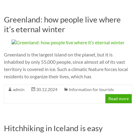
Greenland: how people live where
it’s eternal winter
Greenland is the largest island on the planet, but it is
inhabited by only 55,000 people, since almost all of its vast
territory is covered in ice. Such a climatic feature forces local
residents to organize their lives, which has
admin
30.12.2024
Information for tourists
Read more
Hitchhiking in Iceland is easy