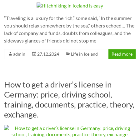
“Traveling is a luxury for the rich,” some said, “In the summer
you should relax somewhere by the sea,” others echoed… The
lack of company and funds, doubts from colleagues, and the
sideways glances of friends did not stop me
admin
27.12.2024
Life in Iceland
Read more
How to get a driver’s license in
Germany: price, driving school,
training, documents, practice, theory,
exchange.