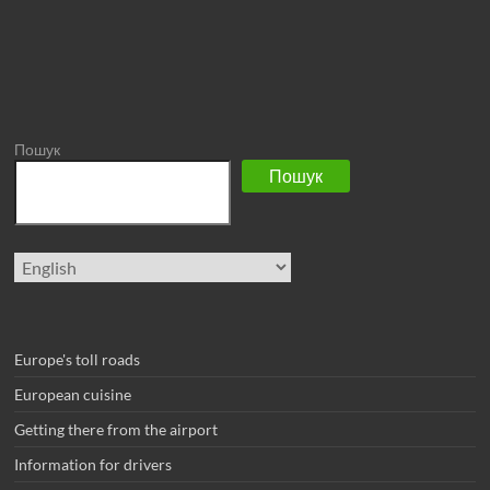
Пошук
Пошук
Choose
a
language
Europe's toll roads
European cuisine
Getting there from the airport
Information for drivers