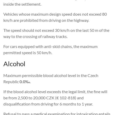
inside the settlement.
Vehicles whose maximum design speed does not exceed 80
km/h are prohibited from driving on the highway.
The speed should not exceed 30 km/h on the last 50 m of the
way to the crossing of railway tracks.
For cars equipped with anti-skid chains, the maximum
permitted speed is 50 km/h.
Alcohol
Maximum permissible blood alcohol level in the Czech
Republic
0.0‰
.
If the blood alcohol level exceeds the legal limit, the fine will
be from 2,500 to 20,000 CZK (€ 102-818) and
disqualification from driving for 6 months to 1 year.
Refusal to pass a medical examination for intoxication entails