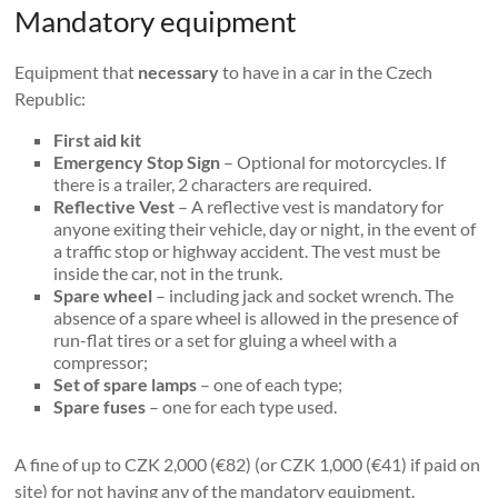
Mandatory equipment
Equipment that
necessary
to have in a car in the Czech
Republic:
First aid kit
Emergency Stop Sign
– Optional for motorcycles. If
there is a trailer, 2 characters are required.
Reflective Vest
– A reflective vest is mandatory for
anyone exiting their vehicle, day or night, in the event of
a traffic stop or highway accident. The vest must be
inside the car, not in the trunk.
Spare wheel
– including jack and socket wrench. The
absence of a spare wheel is allowed in the presence of
run-flat tires or a set for gluing a wheel with a
compressor;
Set of spare lamps
– one of each type;
Spare fuses
– one for each type used.
A fine of up to CZK 2,000 (€82) (or CZK 1,000 (€41) if paid on
site) for not having any of the mandatory equipment.