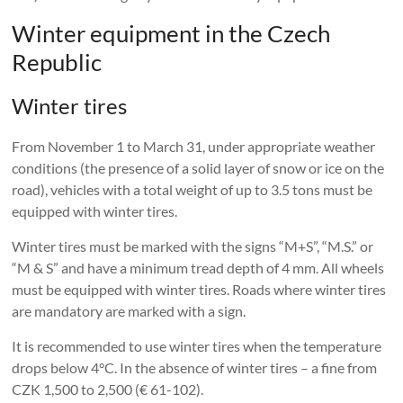
Winter equipment in the Czech
Republic
Winter tires
From November 1 to March 31, under appropriate weather
conditions (the presence of a solid layer of snow or ice on the
road), vehicles with a total weight of up to 3.5 tons must be
equipped with winter tires.
Winter tires must be marked with the signs “M+S”, “M.S.” or
“M & S” and have a minimum tread depth of 4 mm. All wheels
must be equipped with winter tires. Roads where winter tires
are mandatory are marked with a sign.
It is recommended to use winter tires when the temperature
drops below 4°C. In the absence of winter tires – a fine from
CZK 1,500 to 2,500 (€ 61-102).