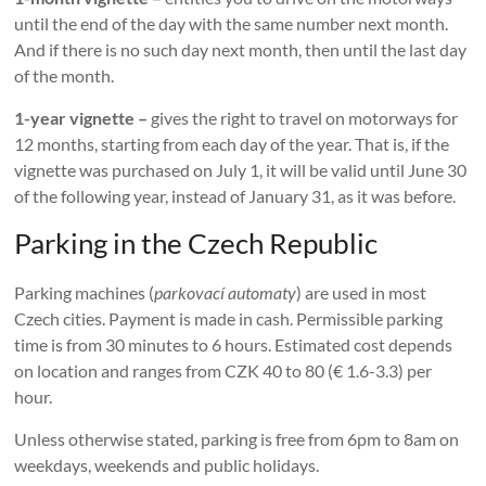
until the end of the day with the same number next month.
And if there is no such day next month, then until the last day
of the month.
1-year vignette –
gives the right to travel on motorways for
12 months, starting from each day of the year. That is, if the
vignette was purchased on July 1, it will be valid until June 30
of the following year, instead of January 31, as it was before.
Parking in the Czech Republic
Parking machines (
parkovací automaty
) are used in most
Czech cities. Payment is made in cash. Permissible parking
time is from 30 minutes to 6 hours. Estimated cost depends
on location and ranges from CZK 40 to 80 (€ 1.6-3.3) per
hour.
Unless otherwise stated, parking is free from 6pm to 8am on
weekdays, weekends and public holidays.