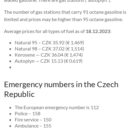
The number of gas stations that carry 91 octane gasoline is
limited and prices may be higher than 95 octane gasoline.
Average prices for all types of fuel as of
18.12.2023
:
Natural 95 – CZK 35.92 (€ 1,469)
Natural 98 – CZK 37.02 (€ 1,514)
Kerosene — CZK 36.04 (€ 1,474)
Autoplyn — CZK 15.13 (€ 0.619)
Emergency numbers in the Czech
Republic
The European emergency number is 112
Police – 158
Fire service – 150
Ambulance – 155