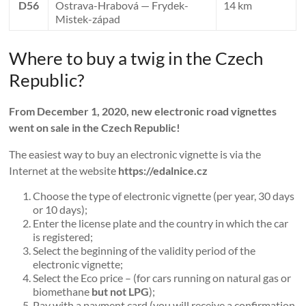
D56
Ostrava-Hrabová — Frydek-
14 km
Mistek-západ
Where to buy a twig in the Czech
Republic?
From December 1, 2020, new electronic road vignettes
went on sale in the Czech Republic!
The easiest way to buy an electronic vignette is via the
Internet at the website
https://edalnice.cz
Choose the type of electronic vignette (per year, 30 days
or 10 days);
Enter the license plate and the country in which the car
is registered;
Select the beginning of the validity period of the
electronic vignette;
Select the Eco price – (for cars running on natural gas or
biomethane
but not LPG
);
Pay with a payment card (you will receive a confirmation