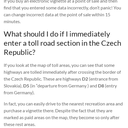
If you buy an electronic vignette at a point of sale and then
find that you entered some data incorrectly, don’t panic! You
can change incorrect data at the point of sale within 15
minutes.
What should I do if I immediately
enter a toll road section in the Czech
Republic?
If you look at the map of toll areas, you can see that some
highways are tolled immediately after crossing the border of
the Czech Republic. These are highways
D2
(entrance from
Slovakia),
D5
(in “departure from Germany ) and
D8
(entry
from Germany).
In fact, you can easily drive to the nearest recreation area and
purchase a vignette there. Despite the fact that they are
marked as paid areas on the map, they become so only after
these rest areas.