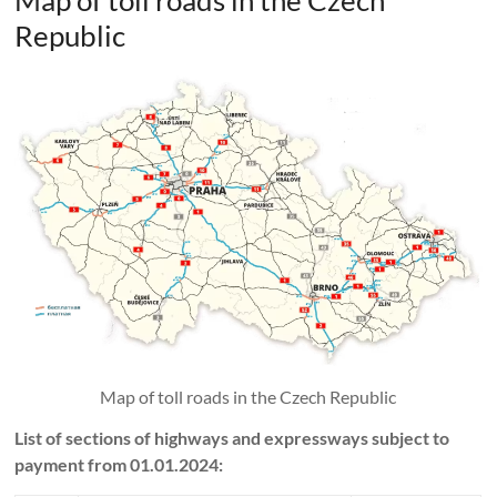
Map of toll roads in the Czech
Republic
Map of toll roads in the Czech Republic
List of sections of highways and expressways subject to
payment from 01.01.2024: