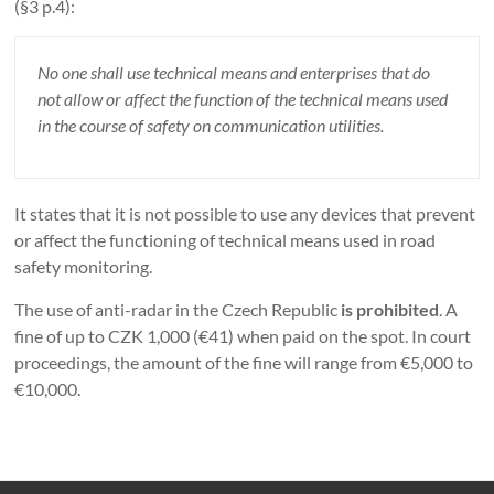
(§3 p.4):
No one shall use technical means and enterprises that do
not allow or affect the function of the technical means used
in the course of safety on communication utilities.
It states that it is not possible to use any devices that prevent
or affect the functioning of technical means used in road
safety monitoring.
The use of anti-radar in the Czech Republic
is prohibited
. A
fine of up to CZK 1,000 (€41) when paid on the spot. In court
proceedings, the amount of the fine will range from €5,000 to
€10,000.