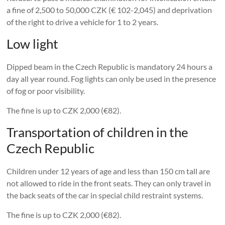
a fine of 2,500 to 50,000 CZK (€ 102-2,045) and deprivation
of the right to drive a vehicle for 1 to 2 years.
Low light
Dipped beam in the Czech Republic is mandatory 24 hours a
day all year round. Fog lights can only be used in the presence
of fog or poor visibility.
The fine is up to CZK 2,000 (€82).
Transportation of children in the
Czech Republic
Children under 12 years of age and less than 150 cm tall are
not allowed to ride in the front seats. They can only travel in
the back seats of the car in special child restraint systems.
The fine is up to CZK 2,000 (€82).