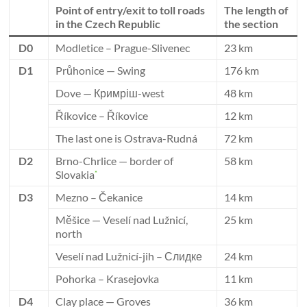
Point of entry/exit to toll roads
The length of
in the Czech Republic
the section
D0
Modletice – Prague-Slivenec
23 km
D1
Průhonice — Swing
176 km
Dove — Кримріш-west
48 km
Říkovice – Říkovice
12 km
The last one is Ostrava-Rudná
72 km
D2
Brno-Chrlice — border of
58 km
Slovakia
*
D3
Mezno – Čekanice
14 km
Měšice — Veselí nad Lužnicí,
25 km
north
Veselí nad Lužnicí-jih – Слидке
24 km
Pohorka – Krasejovka
11 km
D4
Clay place — Groves
36 km