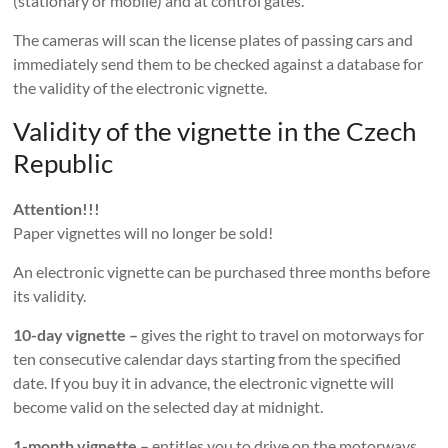
(stationary or mobile) and at control gates.
The cameras will scan the license plates of passing cars and
immediately send them to be checked against a database for
the validity of the electronic vignette.
Validity of the vignette in the Czech
Republic
Attention!!!
Paper vignettes will no longer be sold!
An electronic vignette can be purchased three months before
its validity.
10-day vignette –
gives the right to travel on motorways for
ten consecutive calendar days starting from the specified
date. If you buy it in advance, the electronic vignette will
become valid on the selected day at midnight.
1-month vignette –
entitles you to drive on the motorways