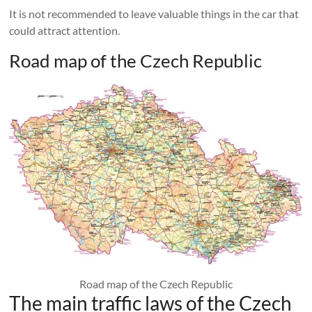
It is not recommended to leave valuable things in the car that
could attract attention.
Road map of the Czech Republic
Road map of the Czech Republic
The main traffic laws of the Czech