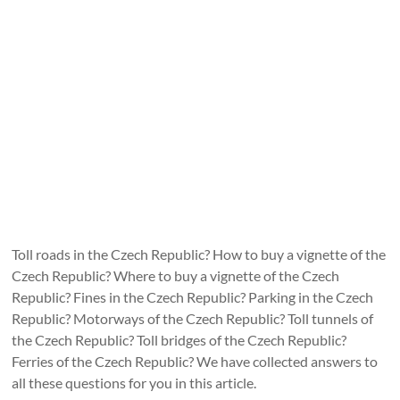
Toll roads in the Czech Republic? How to buy a vignette of the
Czech Republic? Where to buy a vignette of the Czech
Republic? Fines in the Czech Republic? Parking in the Czech
Republic? Motorways of the Czech Republic? Toll tunnels of
the Czech Republic? Toll bridges of the Czech Republic?
Ferries of the Czech Republic? We have collected answers to
all these questions for you in this article.