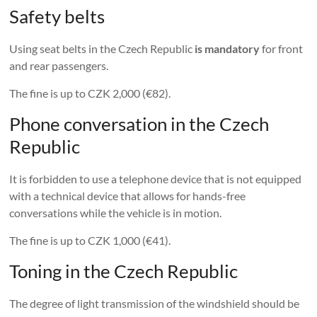
Safety belts
Using seat belts in the Czech Republic
is mandatory
for front
and rear passengers.
The fine is up to CZK 2,000 (€82).
Phone conversation in the Czech
Republic
It is forbidden to use a telephone device that is not equipped
with a technical device that allows for hands-free
conversations while the vehicle is in motion.
The fine is up to CZK 1,000 (€41).
Toning in the Czech Republic
The degree of light transmission of the windshield should be