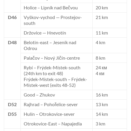
Holice – Lipník nad Bečvou
20 km
D46
Vyškov-vychod — Prostejov-
21 km
south
Držovice — Hnevotín
11 km
D48
Belotin-east – Jeseník nad
4 km
Odrou
Palačov – Nový Jičín-centre
8 km
Rybí – Frýdek-Místek-south
24 км
(24th km to exit 48)
4 км
Frýdek-Místek-south – Frýdek-
Místek-west (exits 48-52)
Good – Zhukov
16 km
D52
Rajhrad – Pohořelice-sever
13 km
D55
Hulín – Otrokovice-sever
14 km
Otrokovice-East – Napajedla
3 km