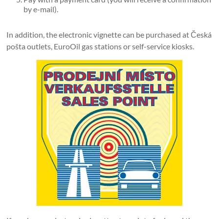
by e-mail).
In addition, the electronic vignette can be purchased at Česká
pošta outlets, EuroOil gas stations or self-service kiosks.