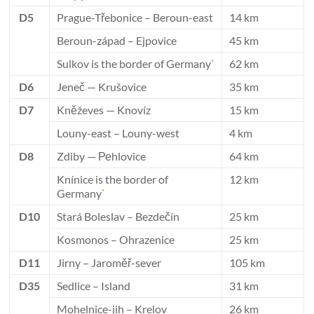
D5
Prague-Třebonice – Beroun-east
14 km
Beroun-západ – Ejpovice
45 km
Sulkov is the border of Germany
62 km
*
D6
Jeneč — Krušovice
35 km
D7
Kněževes — Knovíz
15 km
Louny-east – Louny-west
4 km
D8
Zdiby — Реhlovice
64 km
Knínice is the border of
12 km
Germany
*
D10
Stará Boleslav – Bezdečín
25 km
Kosmonos – Ohrazenice
25 km
D11
Jirny – Jaroměř-sever
105 km
D35
Sedlice – Island
31 km
Mohelnice-jih – Krelov
26 km