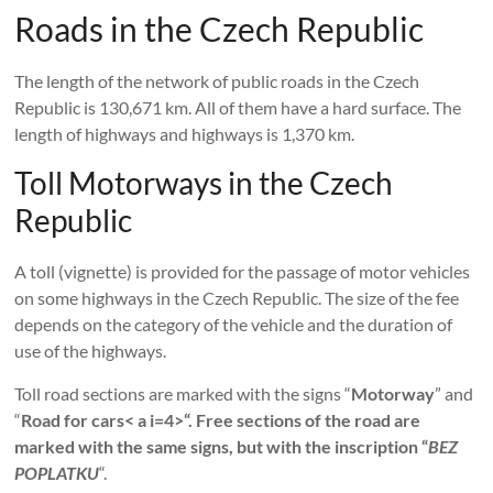
Roads in the Czech Republic
The length of the network of public roads in the Czech
Republic is 130,671 km. All of them have a hard surface. The
length of highways and highways is 1,370 km.
Toll Motorways in the Czech
Republic
A toll (vignette) is provided for the passage of motor vehicles
on some highways in the Czech Republic. The size of the fee
depends on the category of the vehicle and the duration of
use of the highways.
Toll road sections are marked with the signs “
Motorway
” and
“
Road for cars< a i=4>“. Free sections of the road are
marked with the same signs, but with the inscription “
BEZ
POPLATKU
“.