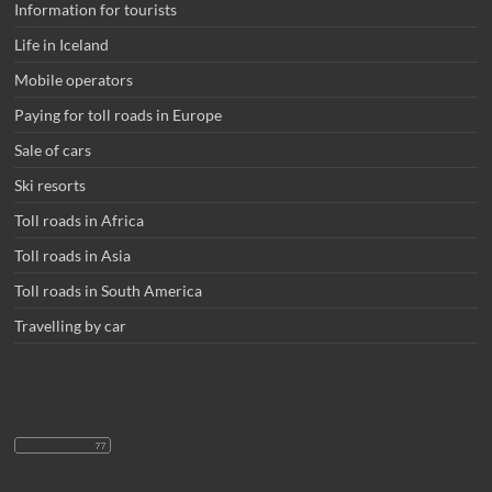
Information for tourists
Life in Iceland
Mobile operators
Paying for toll roads in Europe
Sale of cars
Ski resorts
Toll roads in Africa
Toll roads in Asia
Toll roads in South America
Travelling by car