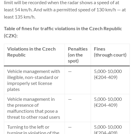
limit will be recorded when the radar shows a speed of at
least 54 km/h. And with a permitted speed of 130 km/h — at
least 135 km/h.
Table of fines for traffic violations in the Czech Republic
(CZK):
Violations in the Czech
Penalties
Fines
Republic
(on the
(through court)
spot)
Vehicle management with
—
5,000-10,000
illegible, non-standard or
(€204-409)
improperly set license
plates
Vehicle management in
—
5,000-10,000
the presence of
(€204-409)
malfunctions that pose a
threat to other road users
Turning to the left or
—
5,000-10,000
turning in violation of the
(€204-409)