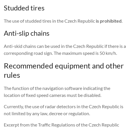
Studded tires
The use of studded tires in the Czech Republic
is prohibited
.
Anti-slip chains
Anti-skid chains can be used in the Czech Republic if there is a
corresponding road sign. The maximum speed is 50 km/h.
Recommended equipment and other
rules
The function of the navigation software indicating the
location of fixed speed cameras must be disabled.
Currently, the use of radar detectors in the Czech Republic is
not limited by any law, decree or regulation.
Excerpt from the Traffic Regulations of the Czech Republic