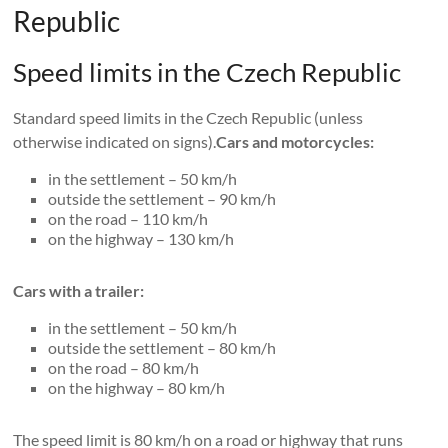
Republic
Speed ​​limits in the Czech Republic
Standard speed limits in the Czech Republic (unless
otherwise indicated on signs).
Cars and motorcycles:
in the settlement – 50 km/h
outside the settlement – 90 km/h
on the road – 110 km/h
on the highway – 130 km/h
Cars with a trailer:
in the settlement – 50 km/h
outside the settlement – 80 km/h
on the road – 80 km/h
on the highway – 80 km/h
The speed limit is 80 km/h on a road or highway that runs