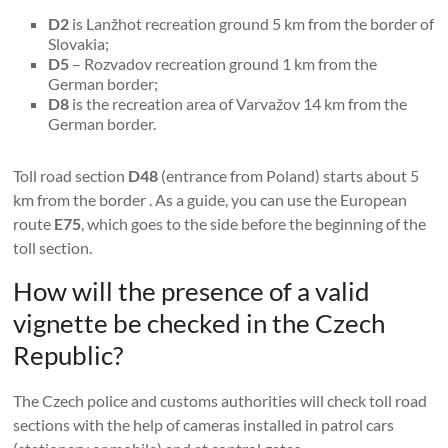
D2
is Lanžhot recreation ground 5 km from the border of
Slovakia;
D5
– Rozvadov recreation ground 1 km from the
German border;
D8
is the recreation area of ​​Varvažov 14 km from the
German border.
Toll road section
D48
(entrance from Poland) starts about 5
km from the border . As a guide, you can use the European
route
E75
, which goes to the side before the beginning of the
toll section.
How will the presence of a valid
vignette be checked in the Czech
Republic?
The Czech police and customs authorities will check toll road
sections with the help of cameras installed in patrol cars