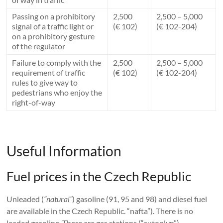
Passing on a prohibitory
2,500
2,500 – 5,000
signal of a traffic light or
(€ 102)
(€ 102-204)
on a prohibitory gesture
of the regulator
Failure to comply with the
2,500
2,500 – 5,000
requirement of traffic
(€ 102)
(€ 102-204)
rules to give way to
pedestrians who enjoy the
right-of-way
Useful Information
Fuel prices in the Czech Republic
Unleaded (
“natural”
) gasoline (91, 95 and 98) and diesel fuel
are available in the Czech Republic. “nafta”). There is no
leaded gasoline. There are gas stations (“autoplyn”).