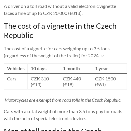
A driver on a toll road without a valid electronic vignette
faces a fine of up to CZK 20,000 (€818).
The cost of a vignette in the Czech
Republic
The cost of a vignette for cars weighing up to 3.5 tons
(regardless of the weight of the trailer) for 2024 is:
Vehicles
10 days
1 month
1 year
Cars
CZK 310
CZK 440
CZK 1500
(€13)
(€18)
(€61)
Motorcycles
are exempt
from road tolls in the Czech Republic.
Cars with a total weight of more than 3.5 tons pay for roads
with the help of special electronic devices.