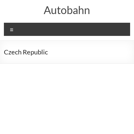
Skip
Autobahn
to
content
Menu
Czech Republic