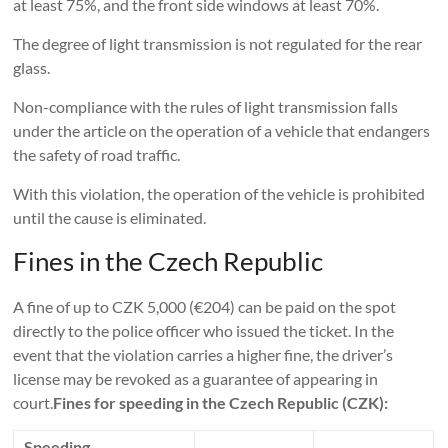
at least 75%, and the front side windows at least 70%.
The degree of light transmission is not regulated for the rear
glass.
Non-compliance with the rules of light transmission falls
under the article on the operation of a vehicle that endangers
the safety of road traffic.
With this violation, the operation of the vehicle is prohibited
until the cause is eliminated.
Fines in the Czech Republic
A fine of up to CZK 5,000 (€204) can be paid on the spot
directly to the police officer who issued the ticket. In the
event that the violation carries a higher fine, the driver’s
license may be revoked as a guarantee of appearing in
court.
Fines for speeding in the Czech Republic (CZK):
Speeding