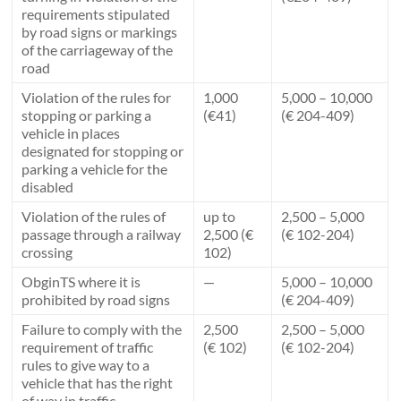
requirements stipulated
by road signs or markings
of the carriageway of the
road
Violation of the rules for
1,000
5,000 – 10,000
stopping or parking a
(€41)
(€ 204-409)
vehicle in places
designated for stopping or
parking a vehicle for the
disabled
Violation of the rules of
up to
2,500 – 5,000
passage through a railway
2,500 (€
(€ 102-204)
crossing
102)
ObginTS where it is
—
5,000 – 10,000
prohibited by road signs
(€ 204-409)
Failure to comply with the
2,500
2,500 – 5,000
requirement of traffic
(€ 102)
(€ 102-204)
rules to give way to a
vehicle that has the right
of way in traffic