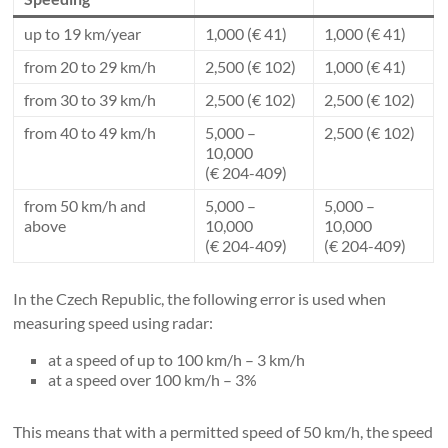
up to 19 km/year
1,000 (€ 41)
1,000 (€ 41)
from 20 to 29 km/h
2,500 (€ 102)
1,000 (€ 41)
from 30 to 39 km/h
2,500 (€ 102)
2,500 (€ 102)
from 40 to 49 km/h
5,000 –
2,500 (€ 102)
10,000
(€ 204-409)
from 50 km/h and
5,000 –
5,000 –
above
10,000
10,000
(€ 204-409)
(€ 204-409)
In the Czech Republic, the following error is used when
measuring speed using radar:
at a speed of up to 100 km/h – 3 km/h
at a speed over 100 km/h – 3%
This means that with a permitted speed of 50 km/h, the speed