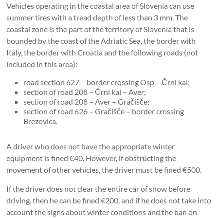
Vehicles operating in the coastal area of ​​Slovenia can use
summer tires with a tread depth of less than 3 mm. The
coastal zone is the part of the territory of Slovenia that is
bounded by the coast of the Adriatic Sea, the border with
Italy, the border with Croatia and the following roads (not
included in this area):
road section 627 – border crossing Osp – Črni kal;
section of road 208 – Črni kal – Aver;
section of road 208 – Aver – Gračišče;
section of road 626 – Gračišče – ​​border crossing
Brezovica.
A driver who does not have the appropriate winter
equipment is fined €40. However, if obstructing the
movement of other vehicles, the driver must be fined €500.
If the driver does not clear the entire car of snow before
driving, then he can be fined €200, and if he does not take into
account the signs about winter conditions and the ban on