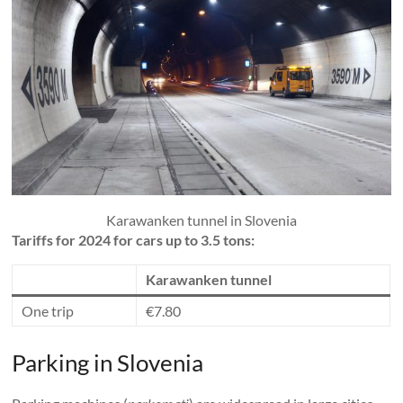
Karawanken tunnel in Slovenia
Tariffs for 2024 for cars up to 3.5 tons:
Karawanken tunnel
One trip
€7.80
Parking in Slovenia