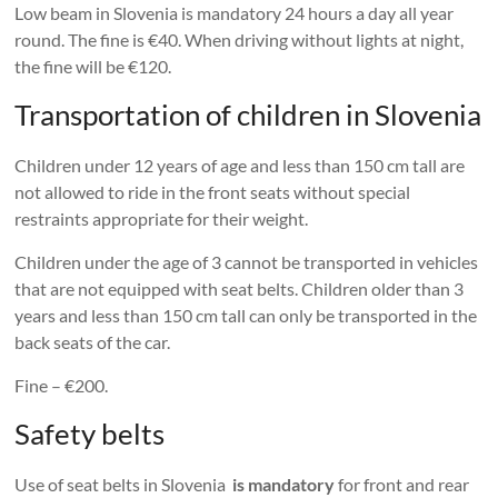
Low beam in Slovenia is mandatory 24 hours a day all year
round. The fine is €40. When driving without lights at night,
the fine will be €120.
Transportation of children in Slovenia
Children under 12 years of age and less than 150 cm tall are
not allowed to ride in the front seats without special
restraints appropriate for their weight.
Children under the age of 3 cannot be transported in vehicles
that are not equipped with seat belts. Children older than 3
years and less than 150 cm tall can only be transported in the
back seats of the car.
Fine – €200.
Safety belts
Use of seat belts in Slovenia
is mandatory
for front and rear