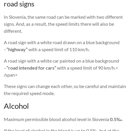
road signs
In Slovenia, the same road can be marked with two different
signs. And, as a result, the speed limits there will also be
different.
A road sign with a white road drawn on a blue background
–
“highway”
with a speed limit of 110 km/h.
A road sign with a white car painted on a blue background
–
“road intended for cars”
with a speed limit of 90 km/h.<
/span>
These signs can change each other, so be careful and maintain
the required speed mode.
Alcohol
Maximum permissible blood alcohol level in Slovenia
0.5‰
.
If the level of alcohol in the blood is up to 0.5‰, but at the