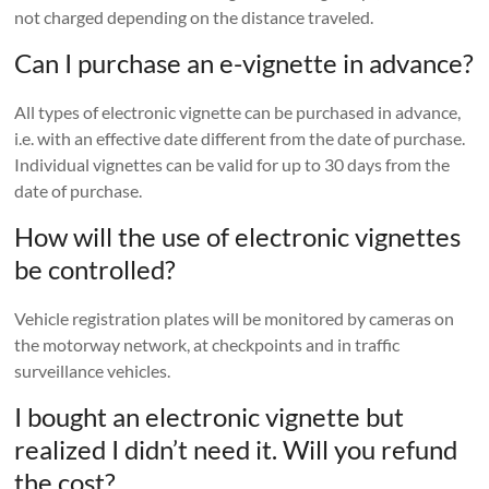
not charged depending on the distance traveled.
Can I purchase an e-vignette in advance?
All types of electronic vignette can be purchased in advance,
i.e. with an effective date different from the date of purchase.
Individual vignettes can be valid for up to 30 days from the
date of purchase.
How will the use of electronic vignettes
be controlled?
Vehicle registration plates will be monitored by cameras on
the motorway network, at checkpoints and in traffic
surveillance vehicles.
I bought an electronic vignette but
realized I didn’t need it. Will you refund
the cost?