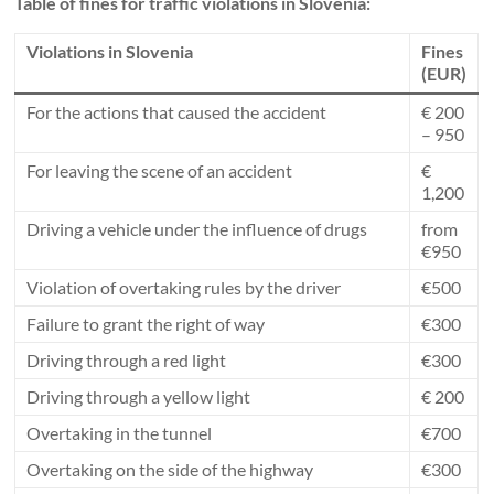
Table of fines for traffic violations in Slovenia:
Violations in Slovenia
Fines
(EUR)
For the actions that caused the accident
€ 200
– 950
For leaving the scene of an accident
€
1,200
Driving a vehicle under the influence of drugs
from
€950
Violation of overtaking rules by the driver
€500
Failure to grant the right of way
€300
Driving through a red light
€300
Driving through a yellow light
€ 200
Overtaking in the tunnel
€700
Overtaking on the side of the highway
€300