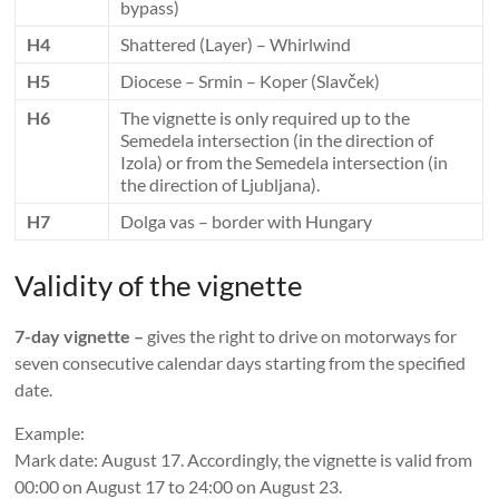
bypass)
H4
Shattered (Layer) – Whirlwind
H5
Diocese – Srmin – Koper (Slavček)
H6
The vignette is only required up to the
Semedela intersection (in the direction of
Izola) or from the Semedela intersection (in
the direction of Ljubljana).
H7
Dolga vas – border with Hungary
Validity of the vignette
7-day vignette –
gives the right to drive on motorways for
seven consecutive calendar days starting from the specified
date.
Example:
Mark date: August 17. Accordingly, the vignette is valid from
00:00 on August 17 to 24:00 on August 23.