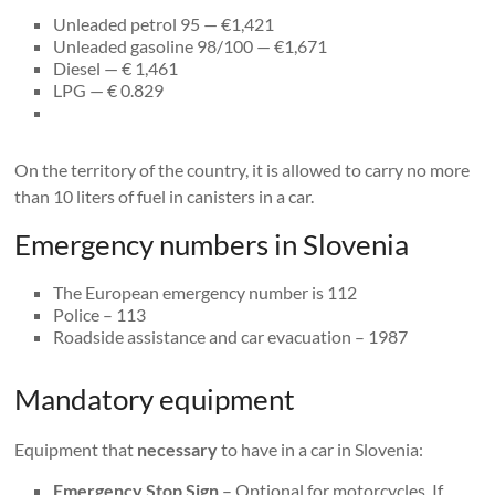
Unleaded petrol 95 — €1,421
Unleaded gasoline 98/100 — €1,671
Diesel — € 1,461
LPG — € 0.829
On the territory of the country, it is allowed to carry no more
than 10 liters of fuel in canisters in a car.
Emergency numbers in Slovenia
The European emergency number is 112
Police – 113
Roadside assistance and car evacuation – 1987
Mandatory equipment
Equipment that
necessary
to have in a car in Slovenia:
Emergency Stop Sign
– Optional for motorcycles. If