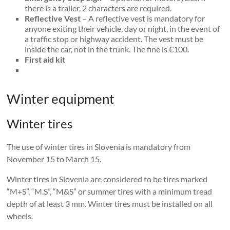
there is a trailer, 2 characters are required.
Reflective Vest
– A reflective vest is mandatory for
anyone exiting their vehicle, day or night, in the event of
a traffic stop or highway accident. The vest must be
inside the car, not in the trunk. The fine is €100.
First aid kit
Winter equipment
Winter tires
The use of winter tires in Slovenia is mandatory from
November 15 to March 15.
Winter tires in Slovenia are considered to be tires marked
“M+S”, “M.S”, “M&S” or summer tires with a minimum tread
depth of at least 3 mm. Winter tires must be installed on all
wheels.