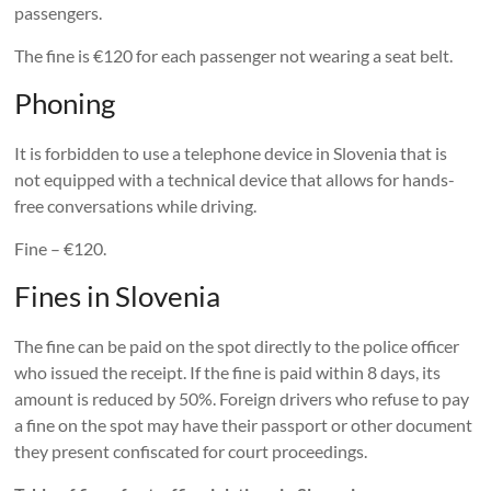
passengers.
The fine is €120 for each passenger not wearing a seat belt.
Phoning
It is forbidden to use a telephone device in Slovenia that is
not equipped with a technical device that allows for hands-
free conversations while driving.
Fine – €120.
Fines in Slovenia
The fine can be paid on the spot directly to the police officer
who issued the receipt. If the fine is paid within 8 days, its
amount is reduced by 50%. Foreign drivers who refuse to pay
a fine on the spot may have their passport or other document
they present confiscated for court proceedings.