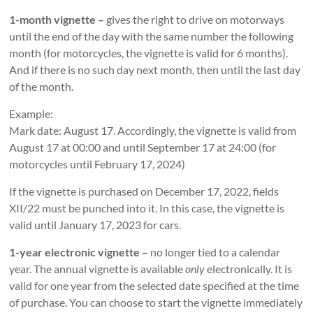
1-month vignette –
gives the right to drive on motorways
until the end of the day with the same number the following
month (for motorcycles, the vignette is valid for 6 months).
And if there is no such day next month, then until the last day
of the month.
Example:
Mark date: August 17. Accordingly, the vignette is valid from
August 17 at 00:00 and until September 17 at 24:00 (for
motorcycles until February 17, 2024)
If the vignette is purchased on December 17, 2022, fields
XII/22 must be punched into it. In this case, the vignette is
valid until January 17, 2023 for cars.
1-year electronic vignette –
no longer tied to a calendar
year. The annual vignette is available
only
electronically. It is
valid for one year from the selected date specified at the time
of purchase. You can choose to start the vignette immediately