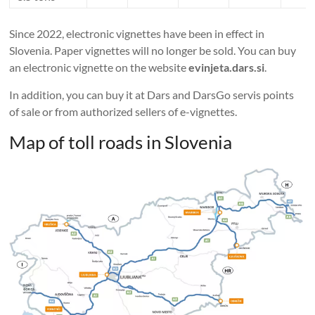
Since 2022, electronic vignettes have been in effect in
Slovenia. Paper vignettes will no longer be sold. You can buy
an electronic vignette on the website
evinjeta.dars.si
.
In addition, you can buy it at Dars and DarsGo servis points
of sale or from authorized sellers of e-vignettes.
Map of toll roads in Slovenia