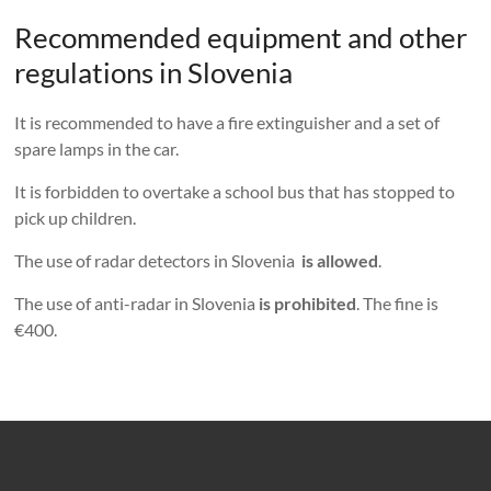
Recommended equipment and other
regulations in Slovenia
It is recommended to have a fire extinguisher and a set of
spare lamps in the car.
It is forbidden to overtake a school bus that has stopped to
pick up children.
The use of radar detectors in Slovenia
is allowed
.
The use of anti-radar in Slovenia
is prohibited
. The fine is
€400.