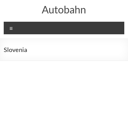
Skip
Autobahn
to
content
Menu
Slovenia