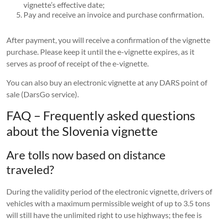
vignette’s effective date;
Pay and receive an invoice and purchase confirmation.
After payment, you will receive a confirmation of the vignette
purchase. Please keep it until the e-vignette expires, as it
serves as proof of receipt of the e-vignette.
You can also buy an electronic vignette at any DARS point of
sale (DarsGo service).
FAQ – Frequently asked questions
about the Slovenia vignette
Are tolls now based on distance
traveled?
During the validity period of the electronic vignette, drivers of
vehicles with a maximum permissible weight of up to 3.5 tons
will still have the unlimited right to use highways; the fee is