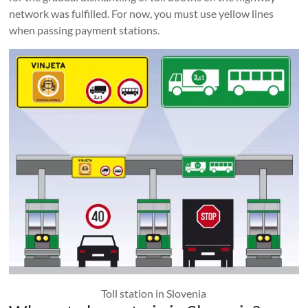
network was fulfilled. For now, you must use yellow lines
when passing payment stations.
Toll station in Slovenia