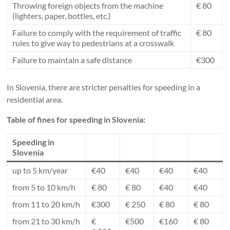
Throwing foreign objects from the machine
€ 80
(lighters, paper, bottles, etc.)
Failure to comply with the requirement of traffic
€ 80
rules to give way to pedestrians at a crosswalk
Failure to maintain a safe distance
€300
In Slovenia, there are stricter penalties for speeding in a
residential area.
Table of fines for speeding in Slovenia:
Speeding in
Slovenia
up to 5 km/year
€40
€40
€40
€40
from 5 to 10 km/h
€ 80
€ 80
€40
€40
from 11 to 20 km/h
€300
€ 250
€ 80
€ 80
from 21 to 30 km/h
€
€500
€160
€ 80