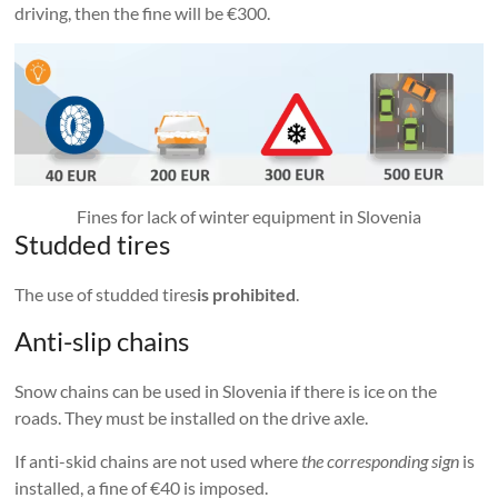
driving, then the fine will be €300.
Fines for lack of winter equipment in Slovenia
Studded tires
The use of studded tires
is prohibited
.
Anti-slip chains
Snow chains can be used in Slovenia if there is ice on the
roads. They must be installed on the drive axle.
If anti-skid chains are not used where
the corresponding sign
is
installed, a fine of €40 is imposed.