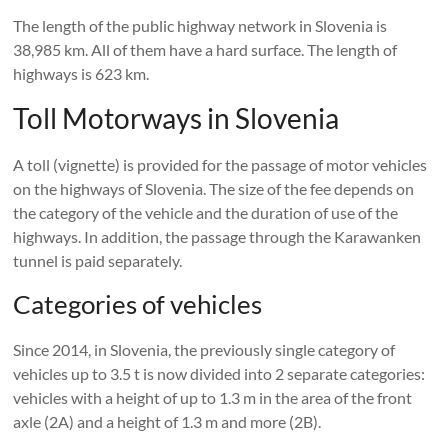
The length of the public highway network in Slovenia is
38,985 km. All of them have a hard surface. The length of
highways is 623 km.
Toll Motorways in Slovenia
A toll (vignette) is provided for the passage of motor vehicles
on the highways of Slovenia. The size of the fee depends on
the category of the vehicle and the duration of use of the
highways. In addition, the passage through the Karawanken
tunnel is paid separately.
Categories of vehicles
Since 2014, in Slovenia, the previously single category of
vehicles up to 3.5 t is now divided into 2 separate categories:
vehicles with a height of up to 1.3 m in the area of ​​the front
axle (2A) and a height of 1.3 m and more (2B).