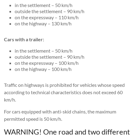
in the settlement – 50 km/h
outside the settlement – 90 km/h
on the expressway – 110 km/h
on the highway – 130 km/h
Cars with a trailer:
in the settlement – 50 km/h
outside the settlement – 90 km/h
on the expressway – 100 km/h
on the highway – 100 km/h
Traffic on highways is prohibited for vehicles whose speed
according to technical characteristics does not exceed 60
km/h.
For cars equipped with anti-skid chains, the maximum
permitted speed is 50 km/h.
WARNING! One road and two different