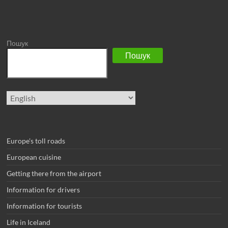
Пошук
Пошук
Choose
a
language
Europe's toll roads
European cuisine
Getting there from the airport
Information for drivers
Information for tourists
Life in Iceland