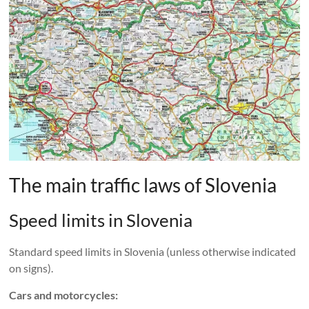
The main traffic laws of Slovenia
Speed ​​limits in Slovenia
Standard speed limits in Slovenia (unless otherwise indicated
on signs).
Cars and motorcycles: