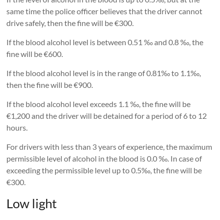
same time the police officer believes that the driver cannot
drive safely, then the fine will be €300.
If the blood alcohol level is between 0.51 ‰ and 0.8 ‰, the
fine will be €600.
If the blood alcohol level is in the range of 0.81‰ to 1.1‰,
then the fine will be €900.
If the blood alcohol level exceeds 1.1 ‰, the fine will be
€1,200 and the driver will be detained for a period of 6 to 12
hours.
For drivers with less than 3 years of experience, the maximum
permissible level of alcohol in the blood is 0.0 ‰. In case of
exceeding the permissible level up to 0.5‰, the fine will be
€300.
Low light