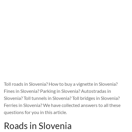
Toll roads in Slovenia? How to buy a vignette in Slovenia?
Fines in Slovenia? Parking in Slovenia? Autostradas in
Slovenia? Toll tunnels in Slovenia? Toll bridges in Slovenia?
Ferries in Slovenia? We have collected answers to all these
questions for you in this article.
Roads in Slovenia