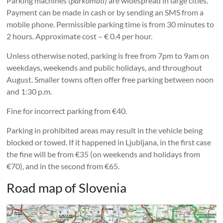
Parking machines (
parkomati
) are widespread in large cities.
Payment can be made in cash or by sending an SMS from a
mobile phone. Permissible parking time is from 30 minutes to
2 hours. Approximate cost – € 0.4 per hour.
Unless otherwise noted, parking is free from 7pm to 9am on
weekdays, weekends and public holidays, and throughout
August. Smaller towns often offer free parking between noon
and 1:30 p.m.
Fine for incorrect parking from €40.
Parking in prohibited areas may result in the vehicle being
blocked or towed. If it happened in Ljubljana, in the first case
the fine will be from €35 (on weekends and holidays from
€70), and in the second from €65.
Road map of Slovenia