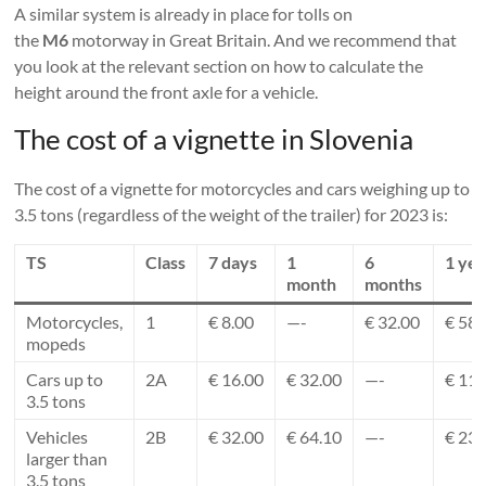
A similar system is already in place for tolls on
the
M6
motorway in Great Britain. And we recommend that
you look at the relevant section on how to calculate the
height around the front axle for a vehicle.
The cost of a vignette in Slovenia
The cost of a vignette for motorcycles and cars weighing up to
3.5 tons (regardless of the weight of the trailer) for 2023 is:
TS
Class
7 days
1
6
1 yea
month
months
Motorcycles,
1
€ 8.00
—-
€ 32.00
€ 58.
mopeds
Cars up to
2A
€ 16.00
€ 32.00
—-
€ 117
3.5 tons
Vehicles
2B
€ 32.00
€ 64.10
—-
€ 235
larger than
3.5 tons