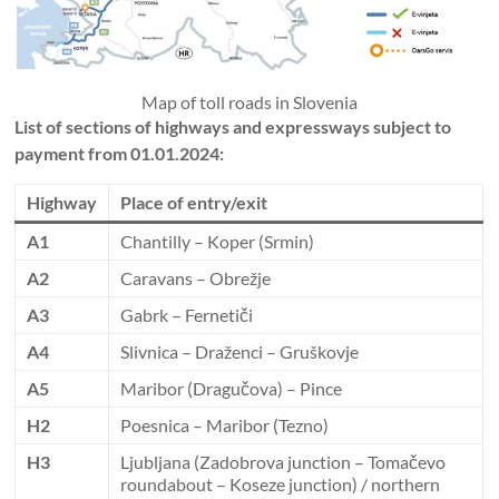
Map of toll roads in Slovenia
List of sections of highways and expressways subject to
payment from 01.01.2024:
Highway
Place of entry/exit
A1
Chantilly – Koper (Srmin)
A2
Caravans – Obrežje
A3
Gabrk – Fernetiči
A4
Slivnica – Draženci – Gruškovje
A5
Maribor (Dragučova) – Pince
H2
Poesnica – Maribor (Tezno)
H3
Ljubljana (Zadobrova junction – Tomačevo
roundabout – Koseze junction) / northern