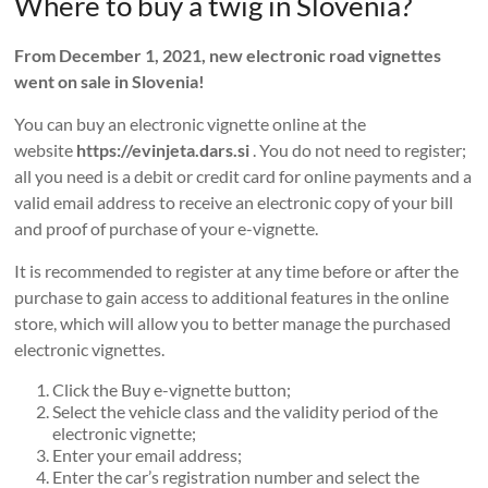
Where to buy a twig in Slovenia?
From December 1, 2021, new electronic road vignettes
went on sale in Slovenia!
You can buy an electronic vignette online at the
website
https://evinjeta.dars.si
. You do not need to register;
all you need is a debit or credit card for online payments and a
valid email address to receive an electronic copy of your bill
and proof of purchase of your e-vignette.
It is recommended to register at any time before or after the
purchase to gain access to additional features in the online
store, which will allow you to better manage the purchased
electronic vignettes.
Click the Buy e-vignette button;
Select the vehicle class and the validity period of the
electronic vignette;
Enter your email address;
Enter the car’s registration number and select the