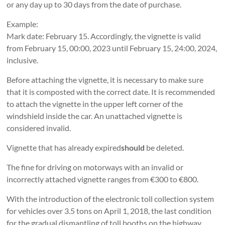
or any day up to 30 days from the date of purchase.
Example:
Mark date: February 15. Accordingly, the vignette is valid
from February 15, 00:00, 2023 until February 15, 24:00, 2024,
inclusive.
Before attaching the vignette, it is necessary to make sure
that it is composted with the correct date. It is recommended
to attach the vignette in the upper left corner of the
windshield inside the car. An unattached vignette is
considered invalid.
Vignette that has already expired
should
be deleted.
The fine for driving on motorways with an invalid or
incorrectly attached vignette ranges from €300 to €800.
With the introduction of the electronic toll collection system
for vehicles over 3.5 tons on April 1, 2018, the last condition
for the gradual dismantling of toll booths on the highway