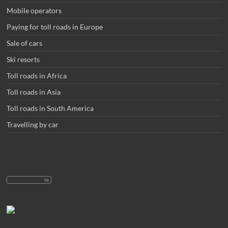
Mobile operators
Paying for toll roads in Europe
Sale of cars
Ski resorts
Toll roads in Africa
Toll roads in Asia
Toll roads in South America
Travelling by car