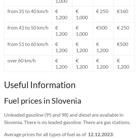
1,000
from 31 to 40 km/h
€
€
€ 250
€160
1,200
1,000
from 41 to 50 km/h
€
€
€500
€ 250
1,200
1,000
from 51 to 60 km/h
€
€
€
€500
1,200
1,200
1,200
over 60 km/h
€
€
€
€
1,200
1,200
1,200
1,200
Useful Information
Fuel prices in Slovenia
Unleaded gasoline (95 and 98) and diesel are available in
Slovenia. There is no leaded gasoline. There are gas stations.
Average prices for all types of fuel as of
12.12.2023
: