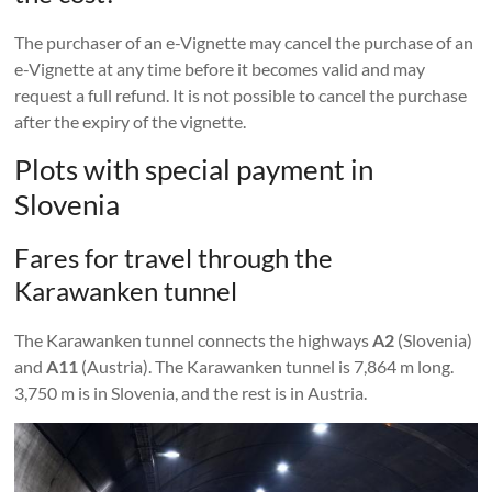
The purchaser of an e-Vignette may cancel the purchase of an
e-Vignette at any time before it becomes valid and may
request a full refund. It is not possible to cancel the purchase
after the expiry of the vignette.
Plots with special payment in
Slovenia
Fares for travel through the
Karawanken tunnel
The Karawanken tunnel connects the highways
A2
(Slovenia)
and
A11
(Austria). The Karawanken tunnel is 7,864 m long.
3,750 m is in Slovenia, and the rest is in Austria.