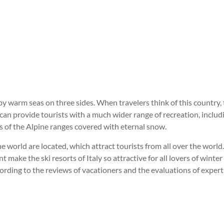
y warm seas on three sides. When travelers think of this country, 
 can provide tourists with a much wider range of recreation, includi
s of the Alpine ranges covered with eternal snow.
 the world are located, which attract tourists from all over the wor
t make the ski resorts of Italy so attractive for all lovers of wint
ording to the reviews of vacationers and the evaluations of experts