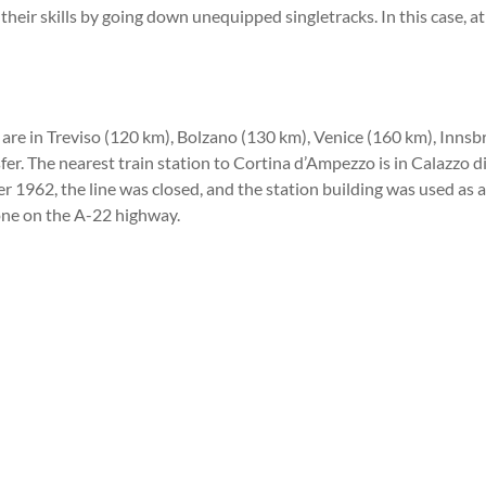
 their skills by going down unequipped singletracks. In this case, a
are in Treviso (120 km), Bolzano (130 km), Venice (160 km), Innsbr
nsfer. The nearest train station to Cortina d’Ampezzo is in Calazzo
ter 1962, the line was closed, and the station building was used as
none on the A-22 highway.