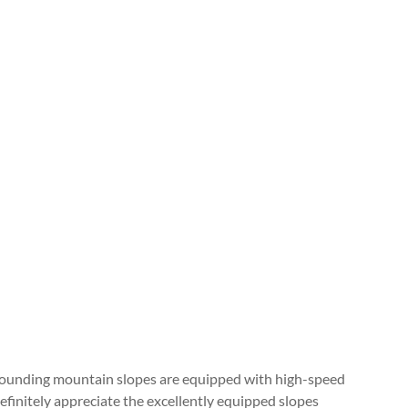
surrounding mountain slopes are equipped with high-speed
efinitely appreciate the excellently equipped slopes