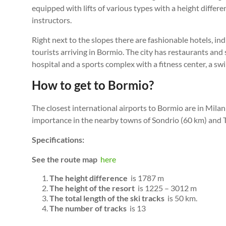
equipped with lifts of various types with a height differ
instructors.
Right next to the slopes there are fashionable hotels, i
tourists arriving in Bormio. The city has restaurants an
hospital and a sports complex with a fitness center, a s
How to get to Bormio?
The closest international airports to Bormio are in Milan
importance in the nearby towns of Sondrio (60 km) and Ti
Specifications:
See the route map
here
The height difference
is 1787 m
The height of the resort
is 1225 – 3012 m
The total length of the ski tracks
is 50 km.
The number of tracks
is 13