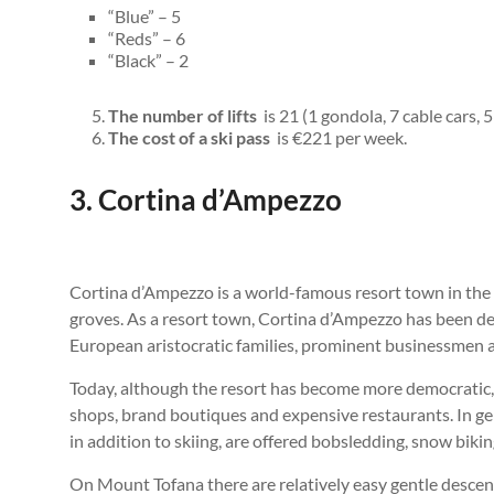
“Blue” – 5
“Reds” – 6
“Black” – 2
The number of lifts
is 21 (1 gondola, 7 cable cars, 5 
The cost of a ski pass
is €221 per week.
3. Cortina d’Ampezzo
Cortina d’Ampezzo is a world-famous resort town in the I
groves. As a resort town, Cortina d’Ampezzo has been de
European aristocratic families, prominent businessmen an
Today, although the resort has become more democratic, it
shops, brand boutiques and expensive restaurants. In gene
in addition to skiing, are offered bobsledding, snow bikin
On Mount Tofana there are relatively easy gentle descents