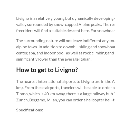
Livigno is a relatively young but dynamically developing w
valley surrounded by snow-capped Alpine peaks. The resor
freeriders will find a suitable descent here. For snowboar
The surrounding nature will not leave indifferent any to
alpine town. In addition to downhill skiing and snowboard
center, spa, and indoor pool, as well as rock climbing an
significantly lower than the average Italian.
How to get to Livigno?
The nearest international airports to Livigno are in the 
km). From these airports, travelers will be able to order a
Tirano, which is 40 km away, there is a large railway hub.
Zurich, Bergamo, Milan, you can order a helicopter heli-t
Specifications: