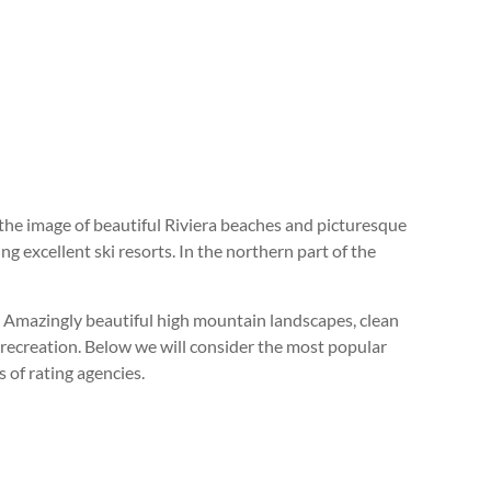
the image of beautiful Riviera beaches and picturesque
ng excellent ski resorts. In the northern part of the
ld. Amazingly beautiful high mountain landscapes, clean
er recreation. Below we will consider the most popular
 of rating agencies.