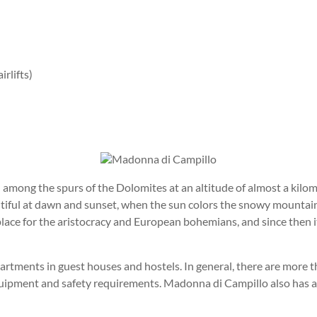
irlifts)
among the spurs of the Dolomites at an altitude of almost a kilom
autiful at dawn and sunset, when the sun colors the snowy mountai
place for the aristocracy and European bohemians, and since then 
artments in guest houses and hostels. In general, there are more
l equipment and safety requirements. Madonna di Campillo also has