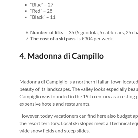
“Blue” – 27
“Red” – 28
“Black” – 11
Number of lifts
– 35 (5 gondola, 5 cable cars, 25 cha
The cost of a ski pass
is €304 per week.
4. Madonna di Campillo
Madonna di Campiglio is a northern Italian town located 
beauty of its landscapes. The valley looks especially be
Campiglio was founded in the 19th century as a resting 
expensive hotels and restaurants.
However, today vacationers can find here also budget ap
the resort territory. Local ski slopes meet all technica
wide snow fields and steep slides.