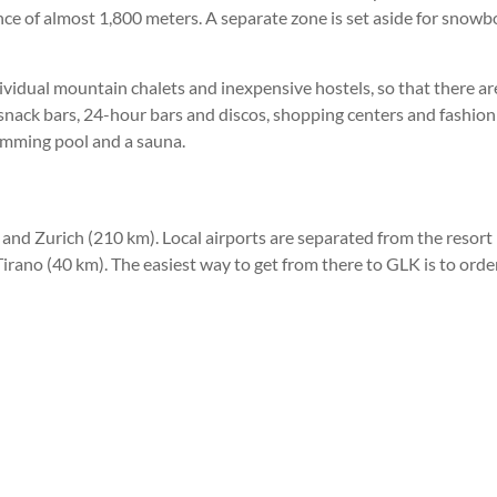
ence of almost 1,800 meters. A separate zone is set aside for snowb
ndividual mountain chalets and inexpensive hostels, so that there 
d snack bars, 24-hour bars and discos, shopping centers and fashion
wimming pool and a sauna.
 and Zurich (210 km). Local airports are separated from the resort 
rano (40 km). The easiest way to get from there to GLK is to order 