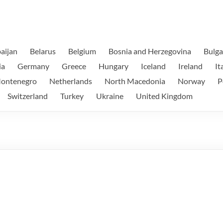
aijan
Belarus
Belgium
Bosnia and Herzegovina
Bulga
ia
Germany
Greece
Hungary
Iceland
Ireland
It
ontenegro
Netherlands
North Macedonia
Norway
P
Switzerland
Turkey
Ukraine
United Kingdom