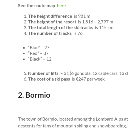
See the route map
here
The height difference
is 981 m
The height of the resort
is 1,816 – 2,797 m
The total length of the ski tracks
is 115 km.
The number of tracks
is 76
“Blue” – 27
“Red” – 37
“Black” – 12
Number of lifts
– 31 (6 gondola, 12 cable cars, 13 ch
The cost of a ski pass
is €247 per week.
2. Bormio
The town of Bormio, located among the Lombard Alps at a
descents for fans of mountain skiing and snowboarding, a