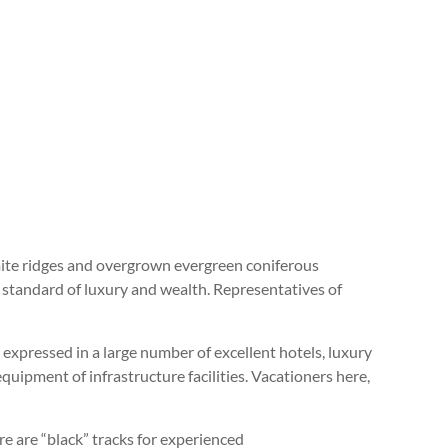
omite ridges and overgrown evergreen coniferous
 standard of luxury and wealth. Representatives of
 expressed in a large number of excellent hotels, luxury
quipment of infrastructure facilities. Vacationers here,
re are “black” tracks for experienced