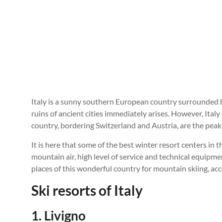
Italy is a sunny southern European country surrounded b
ruins of ancient cities immediately arises. However, Italy
country, bordering Switzerland and Austria, are the peak
It is here that some of the best winter resort centers in
mountain air, high level of service and technical equipmen
places of this wonderful country for mountain skiing, acc
Ski resorts of Italy
1. Livigno