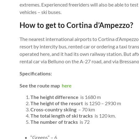
extremes. Experienced freeriders will also be able to test
vehicles – ski buses.
How to get to Cortina d’Ampezzo?
The nearest international airports to Cortina d’Ampezzo 
resort by intercity bus, rented car or ordering a taxi tra
operated here, and it had its own railway station. But af
rental car via Belluno on the A-27 road, and via Bressa
Specifications:
See the route map
here
The height difference
is 1680 m
The height of the resort
is 1250 – 2930 m
Cross-country skiing
– 70 km
The total length of ski tracks
is 120 km.
The number of tracks
is 72
“Greens” – 6