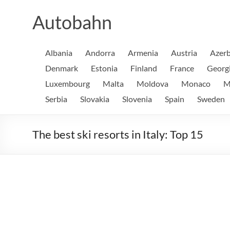
Skip
to
Autobahn
content
Albania
Andorra
Armenia
Austria
Azerb
Denmark
Estonia
Finland
France
Georg
Luxembourg
Malta
Moldova
Monaco
M
Serbia
Slovakia
Slovenia
Spain
Sweden
The best ski resorts in Italy: Top 15