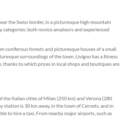
d near the Swiss border, in a picturesque high mountain
lty categories: both novice amateurs and experienced
en coniferous forests and picturesque houses of a small
cturesque surroundings of the town. Livigno has a fitness
e, thanks to which prices in local shops and boutiques are
d the Italian cities of Milan (250 km) and Verona (280
way station is 30 km away, in the town of Cernets, and in
ible to hire a taxi. From nearby major airports, such as