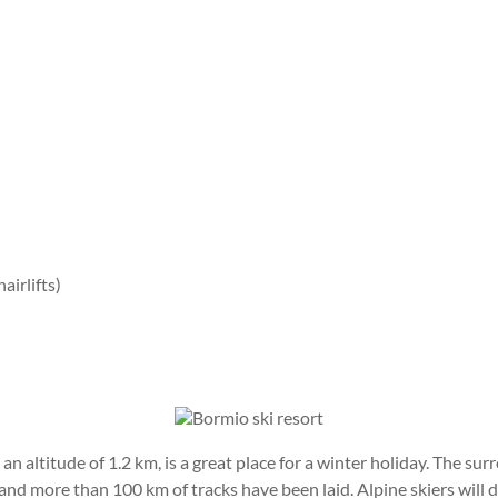
airlifts)
n altitude of 1.2 km, is a great place for a winter holiday. The 
nd more than 100 km of tracks have been laid. Alpine skiers will d