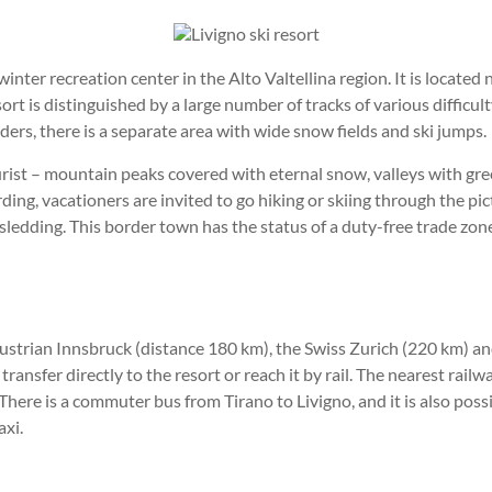
inter recreation center in the Alto Valtellina region. It is locate
t is distinguished by a large number of tracks of various difficu
ders, there is a separate area with wide snow fields and ski jumps.
urist – mountain peaks covered with eternal snow, valleys with gre
ing, vacationers are invited to go hiking or skiing through the pi
d sledding. This border town has the status of a duty-free trade zon
Austrian Innsbruck (distance 180 km), the Swiss Zurich (220 km) an
 transfer directly to the resort or reach it by rail. The nearest rail
 There is a commuter bus from Tirano to Livigno, and it is also poss
axi.