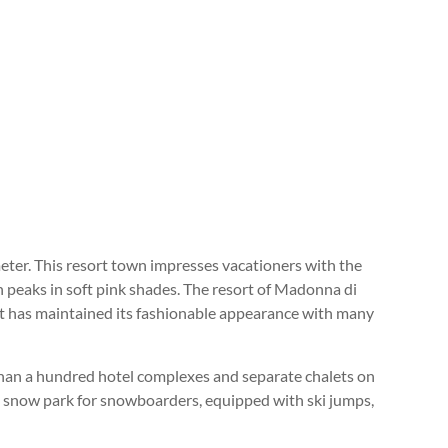
eter. This resort town impresses vacationers with the
n peaks in soft pink shades. The resort of Madonna di
it has maintained its fashionable appearance with many
 than a hundred hotel complexes and separate chalets on
 a snow park for snowboarders, equipped with ski jumps,