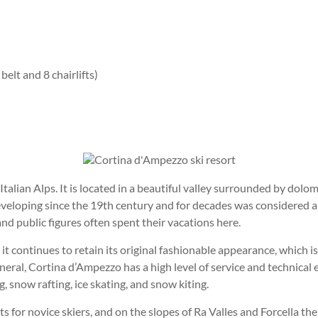
belt and 8 chairlifts)
talian Alps. It is located in a beautiful valley surrounded by dol
veloping since the 19th century and for decades was considered a
d public figures often spent their vacations here.
 continues to retain its original fashionable appearance, which is
ral, Cortina d’Ampezzo has a high level of service and technical e
g, snow rafting, ice skating, and snow kiting.
 for novice skiers, and on the slopes of Ra Valles and Forcella the