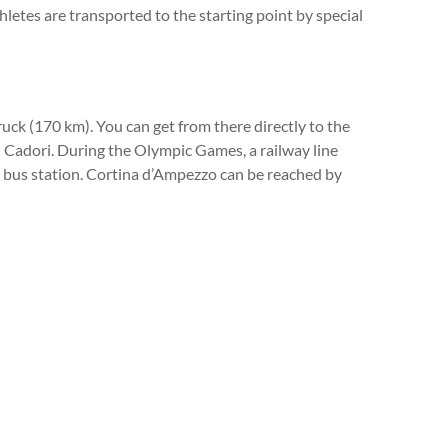
thletes are transported to the starting point by special
uck (170 km). You can get from there directly to the
 di Cadori. During the Olympic Games, a railway line
 a bus station. Cortina d’Ampezzo can be reached by