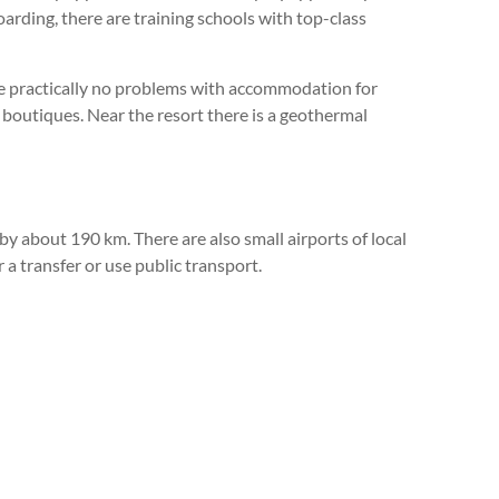
oarding, there are training schools with top-class
are practically no problems with accommodation for
 boutiques. Near the resort there is a geothermal
by about 190 km. There are also small airports of local
a transfer or use public transport.