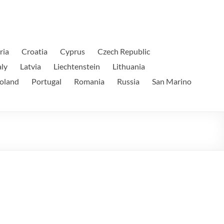
ria
Croatia
Cyprus
Czech Republic
aly
Latvia
Liechtenstein
Lithuania
oland
Portugal
Romania
Russia
San Marino